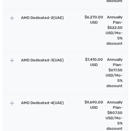
discount
add
$6,270.00
Annually
AMD Dedicated-2(UAE)
USD
Plan-
$522.50
USD/Mo-
5%
discount
add
$7,410.00
Annually
AMD Dedicated-3(UAE)
USD
Plan-
$617.50
USD/Mo-
5%
discount
add
$9,690.00
Annually
AMD Dedicated-4(UAE)
USD
Plan-
$807.50
USD/Mo-
5%
discount