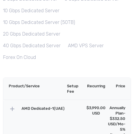
10 Gbps Dedicated Server
10 Gbps Dedicated Server (50TB)
20 Gbps Dedicated Server
40 Gbps Dedicated Server
AMD VPS Server
Forex On Cloud
Product/Service
Setup
Recurring
Price
Fee
add
$3,990.00
Annually
AMD Dedicated-1(UAE)
USD
Plan-
$332.50
USD/Mo-
5%