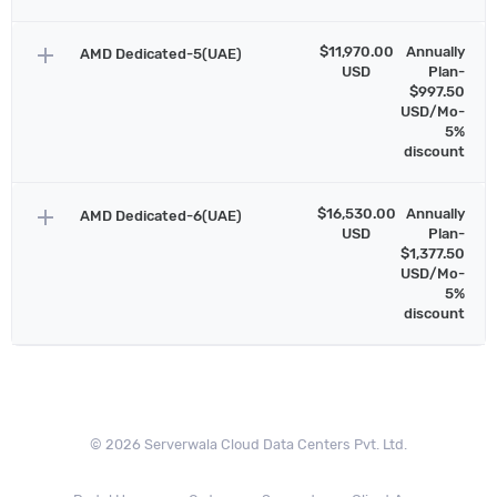
add
$11,970.00
Annually
AMD Dedicated-5(UAE)
USD
Plan-
$997.50
USD/Mo-
5%
discount
add
$16,530.00
Annually
AMD Dedicated-6(UAE)
USD
Plan-
$1,377.50
USD/Mo-
5%
discount
© 2026 Serverwala Cloud Data Centers Pvt. Ltd.