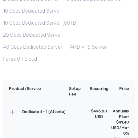
10 Gbps Dedicated Server
10 Gbps Dedicated Server (50TB)
20 Gbps Dedicated Server
40 Gbps Dedicated Server
AMD VPS Server
Forex On Cloud
Product/Service
Setup
Recurring
Price
Fee
add
$496.80
Annually
Dedicated - 1 (Atlanta)
USD
Plan-
$41.40
USD/Mo-
8%