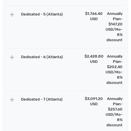
add
$1,766.40
Annually
Dedicated - 5 (Atlanta)
USD
Plan-
$147.20
USD/Mo-
8%
discount
add
$2,428.80
Annually
Dedicated - 6 (Atlanta)
USD
Plan-
$202.40
USD/Mo-
8%
discount
add
$3,091.20
Annually
Dedicated - 7 (Atlanta)
USD
Plan-
$257.60
USD/Mo-
8%
discount