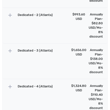
discount
add
$993.60
Annually
Dedicated - 2 (Atlanta)
USD
Plan-
$82.80
USD/Mo-
8%
discount
add
$1,656.00
Annually
Dedicated - 3 (Atlanta)
USD
Plan-
$138.00
USD/Mo-
8%
discount
add
$1,324.80
Annually
Dedicated - 4 (Atlanta)
USD
Plan-
$110.40
USD/Mo-
8%
discount