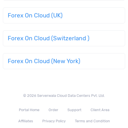
Forex On Cloud (UK)
Forex On Cloud (Switzerland )
Forex On Cloud (New York)
© 2026 Serverwala Cloud Data Centers Pvt. Ltd.
Portal Home
Order
Support
Client Area
Affiliates
Privacy Policy
Terms and Condition