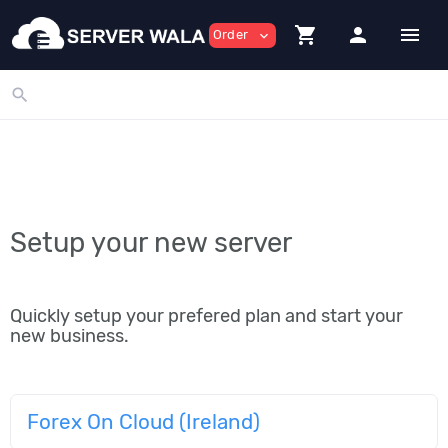
shopping_cart
person
menu
Order
expand_more
search
Setup your new server
Quickly setup your prefered plan and start your
new business.
Forex On Cloud (Ireland)