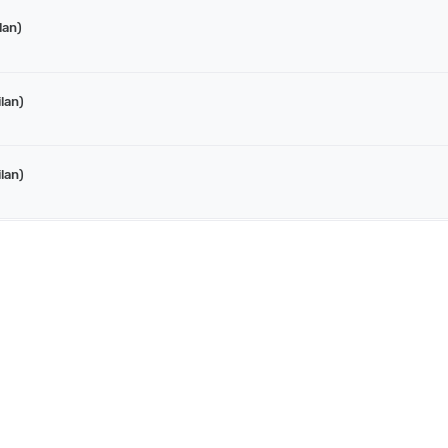
lan)
lan)
lan)