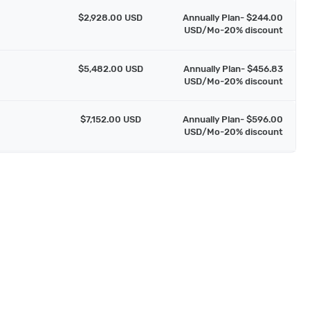
$2,928.00 USD
Annually Plan- $244.00
USD/Mo-20% discount
$5,482.00 USD
Annually Plan- $456.83
USD/Mo-20% discount
$7,152.00 USD
Annually Plan- $596.00
USD/Mo-20% discount