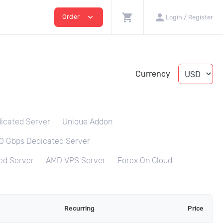
shopping_cart
person
expand_more
Order
Login / Register
Currency
icated Server
Unique Addon
0 Gbps Dedicated Server
ed Server
AMD VPS Server
Forex On Cloud
Recurring
Price