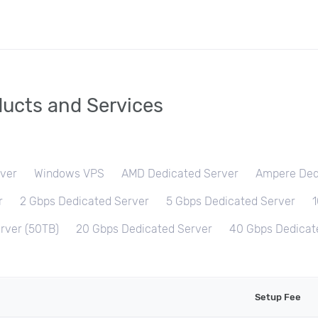
ucts and Services
ver
Windows VPS
AMD Dedicated Server
Ampere Ded
r
2 Gbps Dedicated Server
5 Gbps Dedicated Server
1
rver (50TB)
20 Gbps Dedicated Server
40 Gbps Dedicat
Setup Fee