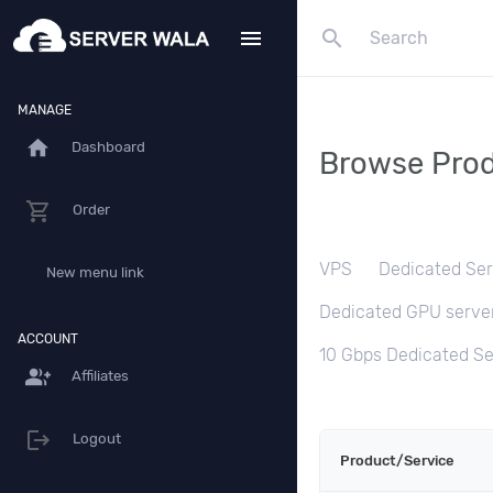
search
menu
MANAGE
home
Dashboard
Browse Prod
Order
VPS
Dedicated Ser
New menu link
Dedicated GPU serve
ACCOUNT
10 Gbps Dedicated Se
group_add
Affiliates
Logout
Product/Service