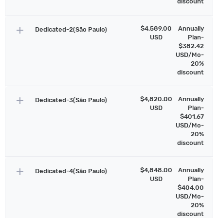
discount
add
$4,589.00
Annually
Dedicated-2(São Paulo)
USD
Plan-
$382.42
USD/Mo-
20%
discount
add
$4,820.00
Annually
Dedicated-3(São Paulo)
USD
Plan-
$401.67
USD/Mo-
20%
discount
add
$4,848.00
Annually
Dedicated-4(São Paulo)
USD
Plan-
$404.00
USD/Mo-
20%
discount