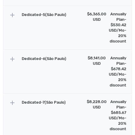
add
$6,365.00
Annually
Dedicated-5(São Paulo)
USD
Plan-
$530.42
USD/Mo-
20%
discount
add
$8,141.00
Annually
Dedicated-6(São Paulo)
USD
Plan-
$678.42
USD/Mo-
20%
discount
add
$8,228.00
Annually
Dedicated-7(São Paulo)
USD
Plan-
$685.67
USD/Mo-
20%
discount