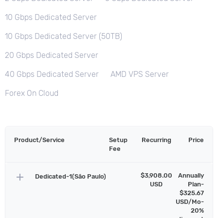
10 Gbps Dedicated Server
10 Gbps Dedicated Server (50TB)
20 Gbps Dedicated Server
40 Gbps Dedicated Server
AMD VPS Server
Forex On Cloud
Product/Service
Setup
Recurring
Price
Fee
add
$3,908.00
Annually
Dedicated-1(São Paulo)
USD
Plan-
$325.67
USD/Mo-
20%