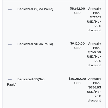
add
$8,612.00
Annually
Dedicated-8(São Paulo)
USD
Plan-
$717.67
USD/Mo-
20%
discount
add
$9,120.00
Annually
Dedicated-9(São Paulo)
USD
Plan-
$760.00
USD/Mo-
20%
discount
add
$10,282.00
Annually
Dedicated-10(São
USD
Plan-
Paulo)
$856.83
USD/Mo-
20%
discount