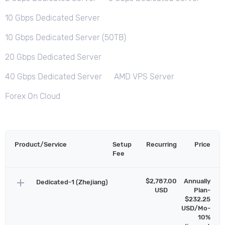
10 Gbps Dedicated Server
10 Gbps Dedicated Server (50TB)
20 Gbps Dedicated Server
40 Gbps Dedicated Server
AMD VPS Server
Forex On Cloud
Product/Service
Setup
Recurring
Price
Fee
add
$2,787.00
Annually
Dedicated-1 (Zhejiang)
USD
Plan-
$232.25
USD/Mo-
10%