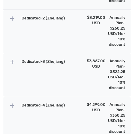
discount
add
$3,219.00
Annually
Dedicated-2 (Zhejiang)
USD
Plan-
$268.25
USD/Mo-
10%
discount
add
$3,867.00
Annually
Dedicated-3 (Zhejiang)
USD
Plan-
$322.25
USD/Mo-
10%
discount
add
$4,299.00
Annually
Dedicated-4 (Zhejiang)
USD
Plan-
$358.25
USD/Mo-
10%
discount